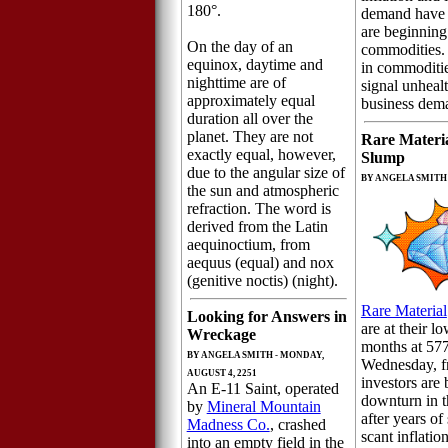
180°.
demand have r
are beginning
On the day of an
commodities.
equinox, daytime and
in commoditie
nighttime are of
signal unhea
approximately equal
business dem
duration all over the
planet. They are not
Rare Materi
exactly equal, however,
Slump
due to the angular size of
BY ANGELA SMITH -
the sun and atmospheric
refraction. The word is
derived from the Latin
aequinoctium, from
aequus (equal) and nox
(genitive noctis) (night).
Rare Material
Looking for Answers in
are at their l
Wreckage
months at 57
BY ANGELA SMITH - MONDAY,
Wednesday, fr
AUGUST 4, 2251
investors are 
An E-11 Saint, operated
downturn in 
by
Mineral Mountain
after years o
Madness Co.
, crashed
scant inflatio
into an empty field in the