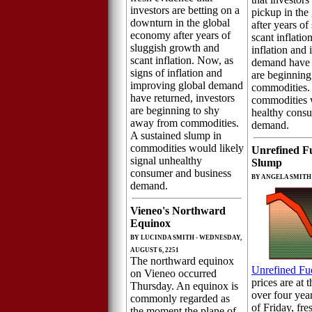
investors are betting on a
pickup in the
downturn in the global
after years o
economy after years of
scant inflatio
sluggish growth and
inflation and
scant inflation. Now, as
demand have r
signs of inflation and
are beginning 
improving global demand
commodities. 
have returned, investors
commodities w
are beginning to shy
healthy cons
away from commodities.
demand.
A sustained slump in
commodities would likely
Unrefined F
signal unhealthy
Slump
consumer and business
BY ANGELA SMITH 
demand.
Vieneo's Northward
Equinox
BY LUCINDA SMITH - WEDNESDAY,
AUGUST 6, 2251
The northward equinox
Unrefined Fu
on Vieneo occurred
prices are at t
Thursday. An equinox is
over four yea
commonly regarded as
of Friday, fre
the moment the plane of