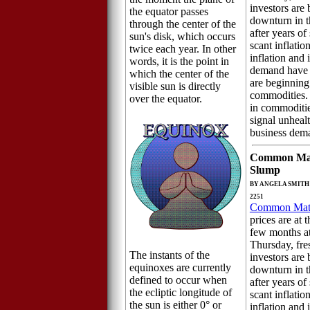
investors are 
the equator passes
downturn in 
through the center of the
after years o
sun's disk, which occurs
scant inflatio
twice each year. In other
inflation and
words, it is the point in
demand have r
which the center of the
are beginning
visible sun is directly
commodities.
over the equator.
in commoditie
signal unhea
business dem
Common Mat
Slump
BY ANGELA SMITH 
2251
Common Mate
prices are at t
few months a
Thursday, fre
The instants of the
investors are 
equinoxes are currently
downturn in 
defined to occur when
after years o
the ecliptic longitude of
scant inflatio
the sun is either 0° or
inflation and