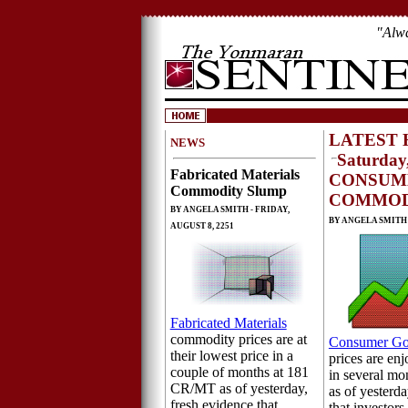
"Alw
LATEST 
NEWS
Saturday,
Fabricated Materials
CONSUM
Commodity Slump
COMMOD
BY ANGELA SMITH - FRIDAY,
BY ANGELA SMITH -
AUGUST 8, 2251
Fabricated Materials
commodity prices are at
Consumer G
their lowest price in a
prices are enj
couple of months at 181
in several m
CR/MT as of yesterday,
as of yesterda
fresh evidence that
that investors