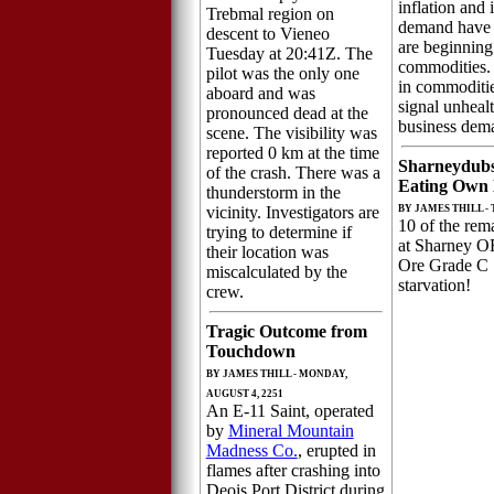
inflation and
Trebmal region on
demand have r
descent to Vieneo
are beginning
Tuesday at 20:41Z. The
commodities.
pilot was the only one
in commoditie
aboard and was
signal unhea
pronounced dead at the
business dem
scene. The visibility was
reported 0 km at the time
Sharneydubs
of the crash. There was a
Eating Own
thunderstorm in the
vicinity. Investigators are
BY JAMES THILL - 
10 of the rem
trying to determine if
at Sharney 
their location was
Ore Grade C 
miscalculated by the
starvation!
crew.
Tragic Outcome from
Touchdown
BY JAMES THILL - MONDAY,
AUGUST 4, 2251
An E-11 Saint, operated
by
Mineral Mountain
Madness Co.
, erupted in
flames after crashing into
Deois Port District during