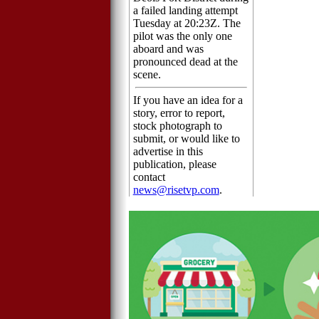
a failed landing attempt
Tuesday at 20:23Z. The
pilot was the only one
aboard and was
pronounced dead at the
scene.
If you have an idea for a
story, error to report,
stock photograph to
submit, or would like to
advertise in this
publication, please
contact
news@risetvp.com
.